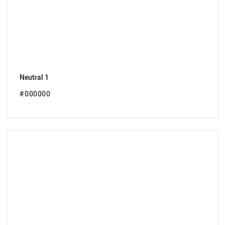
Neutral 1
#000000