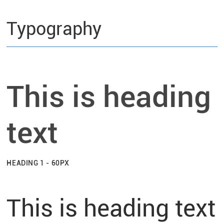
Typography
This is heading
text
HEADING 1 - 60PX
This is heading text