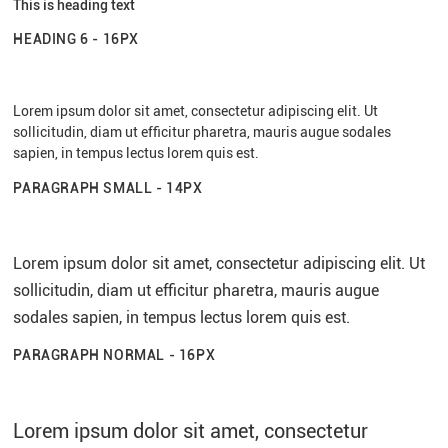
This is heading text
HEADING 6 - 16PX
Lorem ipsum dolor sit amet, consectetur adipiscing elit. Ut
sollicitudin, diam ut efficitur pharetra, mauris augue sodales
sapien, in tempus lectus lorem quis est.
PARAGRAPH SMALL - 14PX
Lorem ipsum dolor sit amet, consectetur adipiscing elit. Ut
sollicitudin, diam ut efficitur pharetra, mauris augue
sodales sapien, in tempus lectus lorem quis est.
PARAGRAPH NORMAL - 16PX
Lorem ipsum dolor sit amet, consectetur