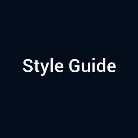
Style Guide