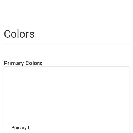
Colors
Primary Colors
Primary 1