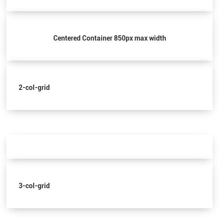
Centered Container 850px max width
2-col-grid
3-col-grid