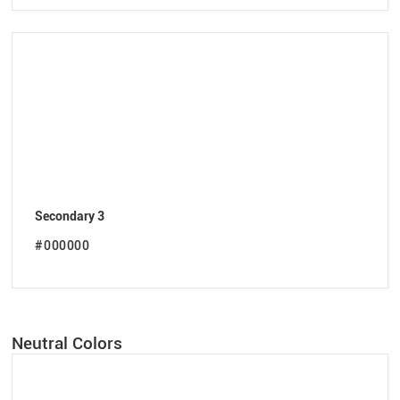
Secondary 3
#000000
Neutral Colors