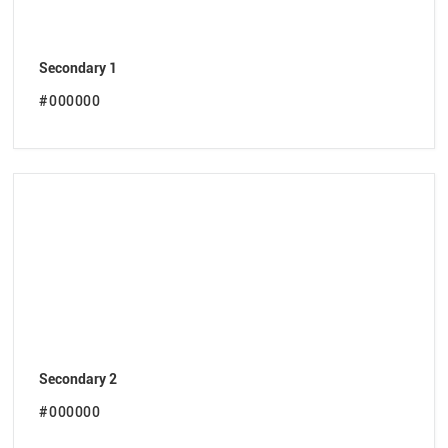
Secondary 1
#000000
Secondary 2
#000000