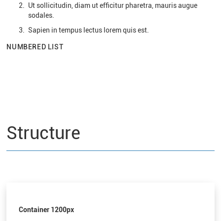
Ut sollicitudin, diam ut efficitur pharetra, mauris augue
sodales.
Sapien in tempus lectus lorem quis est.
NUMBERED LIST
Structure
Container 1200px