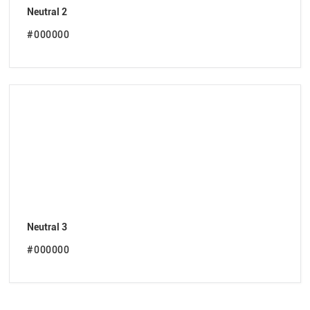
Neutral 2
#000000
Neutral 3
#000000