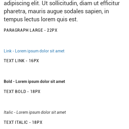
adipiscing elit. Ut sollicitudin, diam ut efficitur
pharetra, mauris augue sodales sapien, in
tempus lectus lorem quis est.
PARAGRAPH LARGE - 22PX
Link - Lorem ipsum dolor sit amet
TEXT LINK - 16PX
Bold - Lorem ipsum dolor sit amet
TEXT BOLD - 18PX
Italic - Lorem ipsum dolor sit amet
TEXT ITALIC - 18PX