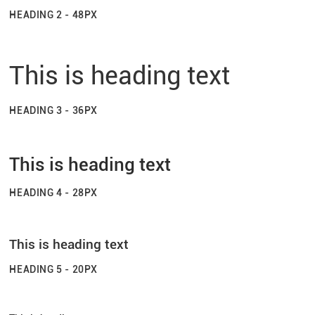
HEADING 2 - 48PX
This is heading text
HEADING 3 - 36PX
This is heading text
HEADING 4 - 28PX
This is heading text
HEADING 5 - 20PX