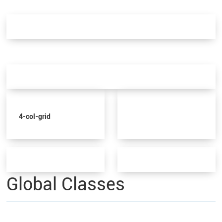
4-col-grid
Global Classes
These are global classes that be added to any element. The values