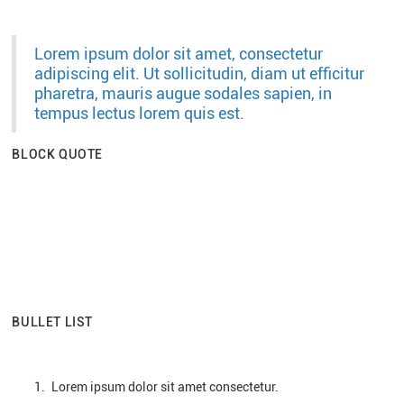
Lorem ipsum dolor sit amet, consectetur
adipiscing elit. Ut sollicitudin, diam ut efficitur
pharetra, mauris augue sodales sapien, in
tempus lectus lorem quis est.
BLOCK QUOTE
Lorem ipsum dolor sit amet consectetur.
Ut sollicitudin, diam ut efficitur pharetra,
mauris augue sodales.
Sapien in tempus lectus lorem quis est.
BULLET LIST
Lorem ipsum dolor sit amet consectetur.