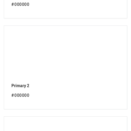
#000000
Primary 2
#000000