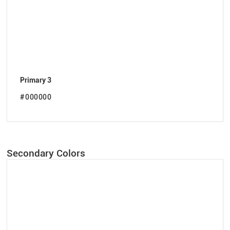
Primary 3
#000000
Secondary Colors